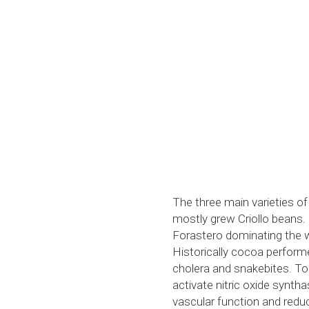
The three main varieties of
mostly grew Criollo beans.
Forastero dominating the w
Historically cocoa performe
cholera and snakebites. Tod
activate nitric oxide syntha
vascular function and redu