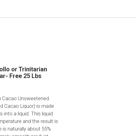
llo or Trinitarian
ar- Free 25 Lbs
n Cacao Unsweetened.
ed Cacao Liquor) is made
nto a liquid. This liquid
emperature and the result is
 is naturally about 55%