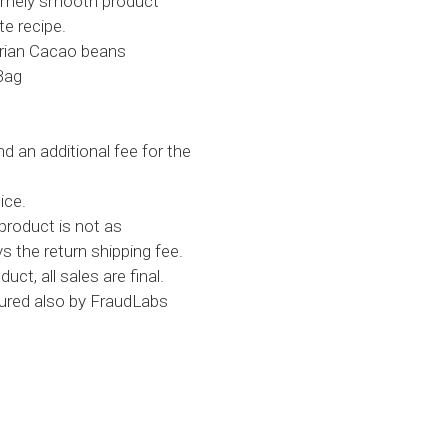
remely smooth product
te recipe.
tarian Cacao beans
Bag
d an additional fee for the
ice.
product is not as
s the return shipping fee.
uct, all sales are final.
cured also by FraudLabs