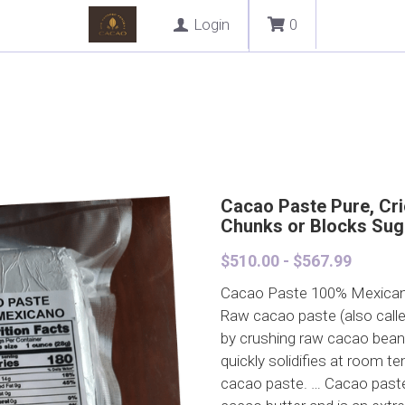
Login
0
Cacao Paste Pure, Crio
Chunks or Blocks Sug
$510.00 - $567.99
Cacao Paste 100% Mexica
Raw cacao paste (also call
by crushing raw cacao beans i
quickly solidifies at room t
cacao paste. … Cacao paste