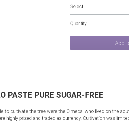
Select
Quantity
Add t
O PASTE PURE SUGAR-FREE 
le to cultivate the tree were the Olmecs, who lived on the so
 highly prized and traded as currency. Cultivation was limited 