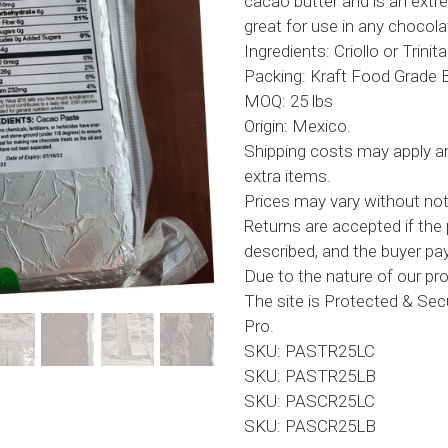
cacao butter and is an ext
great for use in any chocola
Ingredients: Criollo or Trini
Packing: Kraft Food Grade 
MOQ: 25 lbs
Origin: Mexico.
Shipping costs may apply an
extra items.
Prices may vary without not
Returns are accepted if the 
described, and the buyer pay
Due to the nature of our prod
The site is Protected & Se
Pro.
SKU: PASTR25LC
SKU: PASTR25LB
SKU: PASCR25LC
SKU: PASCR25LB