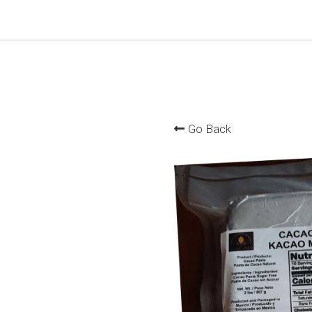
Go Back