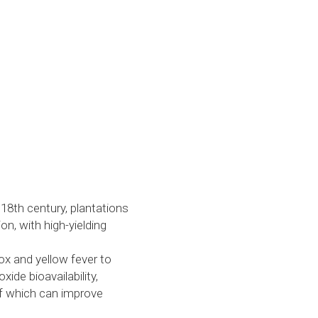
e 18th century, plantations 
, with high-yielding 
x and yellow fever to 
de bioavailability, 
of which can improve 