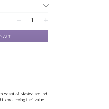
o cart
uth coast of Mexico around 
to preserving their value.