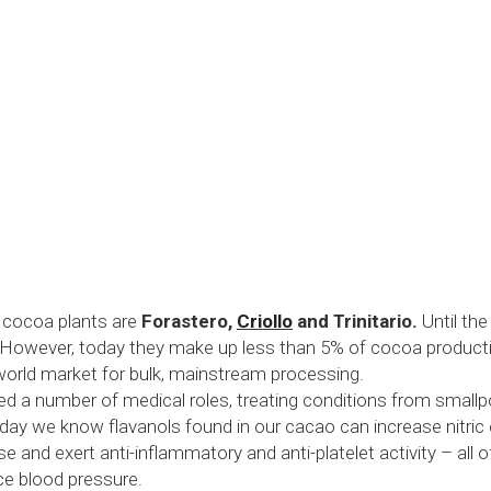
 cocoa plants are 
Forastero, 
Criollo
 and Trinitario.
 Until th
 However, today they make up less than 5% of cocoa production
orld market for bulk, mainstream processing.
d a number of medical roles, treating conditions from smallpo
ay we know flavanols found in our cacao can increase nitric oxi
se and exert anti-inflammatory and anti-platelet activity – all 
ce blood pressure. 