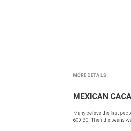
MORE DETAILS
MEXICAN CACA
Many believe the first peop
600 BC. Then the beans were