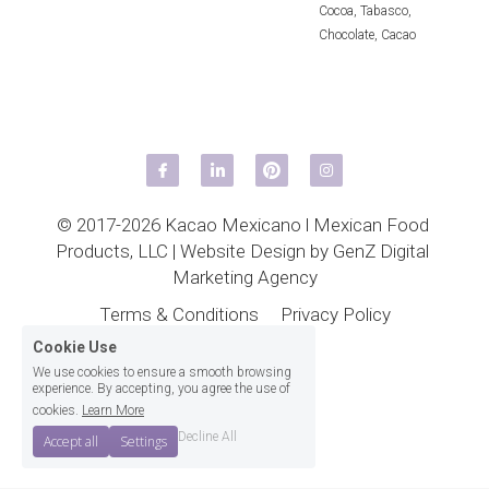
Cocoa,
Tabasco,
Chocolate,
Cacao
© 2017-2026 Kacao Mexicano l 
Mexican Food 
Products, LLC
 | 
Website Design by GenZ Digital 
Marketing Agency
Terms & Conditions
Privacy Policy
Cookie Use
We use cookies to ensure a smooth browsing
experience. By accepting, you agree the use of
cookies.
Learn More
Decline All
Accept all
Settings