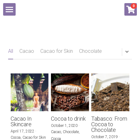
×
0
STORE CATEGORIES
About
All Categories
Shop
All
Cacao
Cacao for Skin
Chocolate
Blog
Contact Us
Login
/
Register
Cacao In
Cocoa to drink
Tabasco: From
Skincare
Cocoa to
October 1, 2020
·
Chocolate
April 17, 2022
·
Cacao,
Chocolate,
October 7, 2019
·
Cocoa,
Cacao for Skin
Cocoa